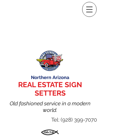
Northern Arizona
REAL ESTATE SIGN
SETTERS
Old fashioned service in a modern
world.
Tel:
(928) 399-7070