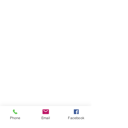
ORDER A NEW POST
Cancel a Post
Phone
Email
Facebook
© 2021 by Real Estate Sign Setters a division of 316 Swag LLC. All rights
reserved. Website creation by
Arizona Vinyl Signs & Graphics.